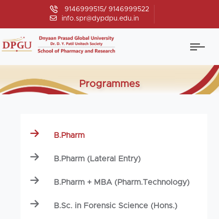
9146999515/ 9146999522
info.spr@dypdpu.edu.in
Programmes
B.Pharm
B.Pharm (Lateral Entry)
B.Pharm + MBA (Pharm.Technology)
B.Sc. in Forensic Science (Hons.)