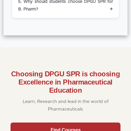
5. Why should students choose DPGU SPR for
excel in competitive working environments
cell provides placement support through
B. Pharm?
professionally.
training, internships, and campus
recruitment drives.
DPGU SPR stands out for its industry
exposure, academic reputation, research
opportunities, and placement support.
Choosing DPGU SPR is choosing
Excellence in Pharmaceutical
Education
Learn, Research and lead in the world of
Pharmaceuticals
Find Courses