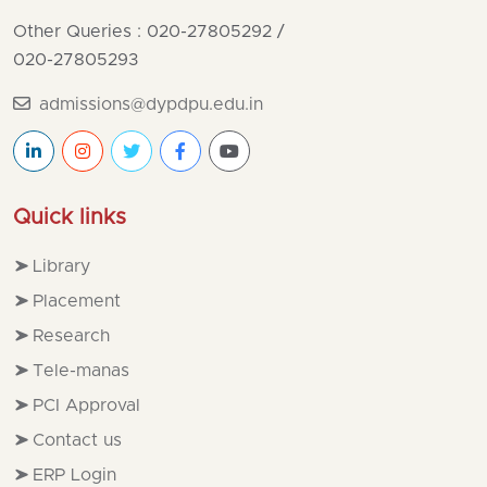
Other Queries : 020-27805292
/
020-27805293
admissions@dypdpu.edu.in
Quick links
Library
Placement
Research
Tele-manas
PCI Approval
Contact us
ERP Login