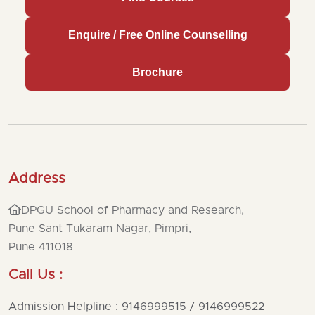
Enquire / Free Online Counselling
Brochure
Address
DPGU School of Pharmacy and Research,
Pune Sant Tukaram Nagar, Pimpri,
Pune 411018
Call Us :
Admission Helpline : 9146999515 / 9146999522