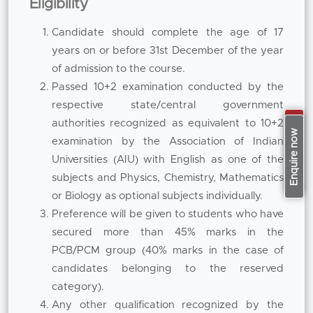
Eligibility
and get their hands on training in labs, clinics
Candidate should complete the age of 17
or industry projects
years on or before 31st December of the year
As the
Best B Pharm College in Pune
, we are
of admission to the course.
emphasising on the experiential learning in
Passed 10+2 examination conducted by the
modern lab and simulation-based practical
respective state/central government
sessions and structured curriculum. Students
authorities recognized as equivalent to 10+2
Apply Now
Enquire now
are provided exposure to hands-on experience
examination by the Association of Indian
in formulation development, drug analysis,
Universities (AIU) with English as one of the
therapeutic evaluation and pharmaceutical
subjects and Physics, Chemistry, Mathematics
calculations. This practical training helps to
or Biology as optional subjects individually.
reinforce technical competency and
Preference will be given to students who have
confidence in applying the knowledge gained
secured more than 45% marks in the
in the classroom to real life problems in the
PCB/PCM group (40% marks in the case of
pharmaceutical sector. Being recognized
candidates belonging to the reserved
among the
Top B Pharm Colleges in Pune
, we
category).
ensure that the exposure in laboratory is an
Any other qualification recognized by the