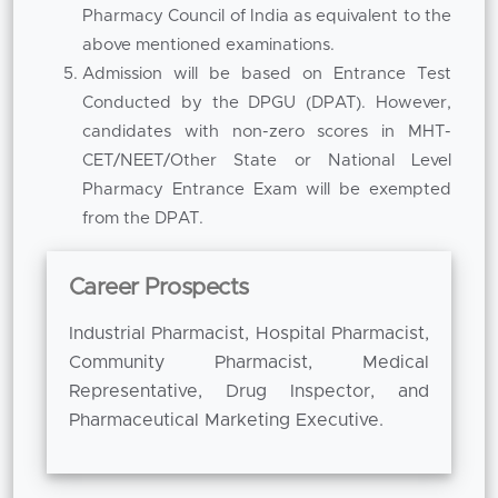
integral part of academic development.
Pharmacy Council of India as equivalent to the
above mentioned examinations.
Students are encouraged to be part of
Admission will be based on Entrance Test
research projects, technical seminars,
Conducted by the DPGU (DPAT). However,
workshops and conferences that improve
candidates with non-zero scores in MHT-
scientific curiosity and innovation. Under the
CET/NEET/Other State or National Level
guidance of faculty, students involve
Pharmacy Entrance Exam will be exempted
themselves in research activities which help
from the DPAT.
them in understanding techniques of problem-
solving and data analysis. This research-
oriented approach helps us to sustain our
Career Prospects
position as the
Best B Pharm College in Pune
Industrial Pharmacist, Hospital Pharmacist,
where academic excellence is supported by
Community Pharmacist, Medical
investigative learning.
Representative, Drug Inspector, and
The B. Pharm course not only equips the
Pharmaceutical Marketing Executive.
students for immediate employment but also
provides a strong pedestal for the students for