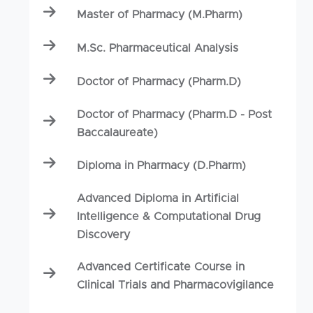
Master of Pharmacy (M.Pharm)
M.Sc. Pharmaceutical Analysis
Doctor of Pharmacy (Pharm.D)
Doctor of Pharmacy (Pharm.D - Post
Baccalaureate)
Diploma in Pharmacy (D.Pharm)
Advanced Diploma in Artificial
Intelligence & Computational Drug
Discovery
Advanced Certificate Course in
Clinical Trials and Pharmacovigilance