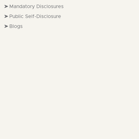
Mandatory Disclosures
Public Self-Disclosure
Blogs