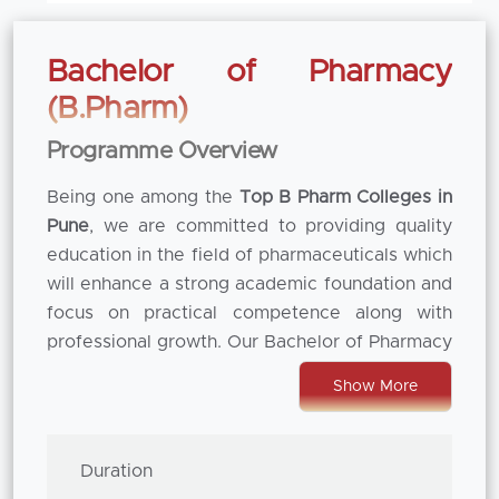
Bachelor of Pharmacy
(B.Pharm)
Programme Overview
Being one among the
Top B Pharm Colleges in
Pune
, we are committed to providing quality
education in the field of pharmaceuticals which
will enhance a strong academic foundation and
focus on practical competence along with
professional growth. Our Bachelor of Pharmacy
(B. Pharm) program is thoughtfully prepared to
Show More
cater the changing needs of healthcare and
pharmaceutical industries. By blending
theoretical knowledge with hands-on
Duration
laboratory experience, our students not only