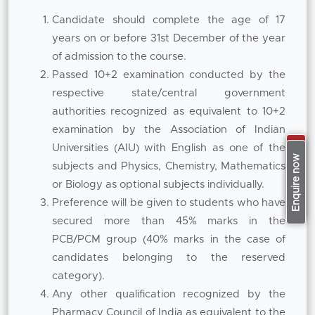
healthcare industries.
Candidate should complete the age of 17
years on or before 31st December of the year
Parallel to this the MBA component exposes
of admission to the course.
students to important disciplines of
Passed 10+2 examination conducted by the
management such as strategic management,
respective state/central government
healthcare marketing, financial management,
authorities recognized as equivalent to 10+2
human resource management, operations,
examination by the Association of Indian
entrepreneurship and data analytics. The
Universities (AIU) with English as one of the
Apply Now
curriculum is aimed at developing
Enquire now
subjects and Physics, Chemistry, Mathematics
professionals who can analyse market trends,
or Biology as optional subjects individually.
manage pharmaceutical operations and make
Preference will be given to students who have
informed business decisions. This balanced
secured more than 45% marks in the
integration provided by the institution
PCB/PCM group (40% marks in the case of
maintains its position in the
Top B Pharm MBA
candidates belonging to the reserved
Colleges in Pune,
where an interdisciplinary
category).
approach to education is focused upon.
Any other qualification recognized by the
The programme is conducted by experienced
Pharmacy Council of India as equivalent to the