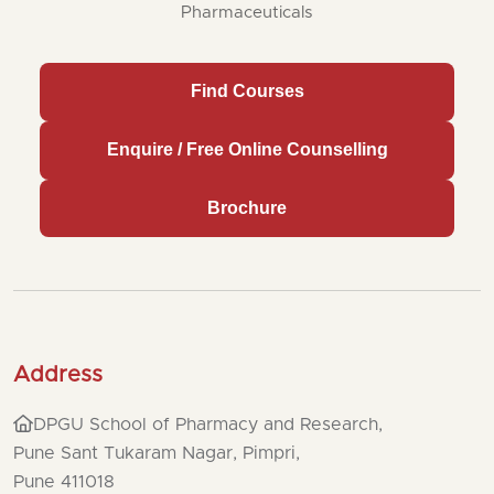
Pharmaceuticals
Find Courses
Enquire / Free Online Counselling
Brochure
Address
DPGU School of Pharmacy and Research,
Pune Sant Tukaram Nagar, Pimpri,
Pune 411018