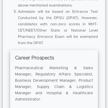
and trained faculty members and industry
above mentioned examinations.
experts who bring a combination of academic
Admission will be based on Entrance Test
knowledge and practical exposure into the
Conducted by the DPGU (DPAT). However,
classroom. Their mentorship assures that
candidates with non-zero scores in MHT-
students are aware of the expectations of
CET/NEET/Other State or National Level
industry in the real world and the emerging
Pharmacy Entrance Exam will be exempted
trends in pharmaceutical management. Guest
from the DPAT.
lectures, industry interactions, workshops, and
case-based learning also add to the exposure
Career Prospects
to practical challenges in business and
healthcare. Being counted among the
Pharmaceutical Marketing & Sales
Top B
Pharm MBA Colleges
Manager, Regulatory Affairs Specialist,
in Pune, the institution
emphasizes on experiential learning to improve
Business Development Manager, Product
professional competence.
Manager, Supply Chain & Logistics
Manager and Hospital & Healthcare
Career opportunities on completion of the
Administrator.
course are diverse. Graduates can work in