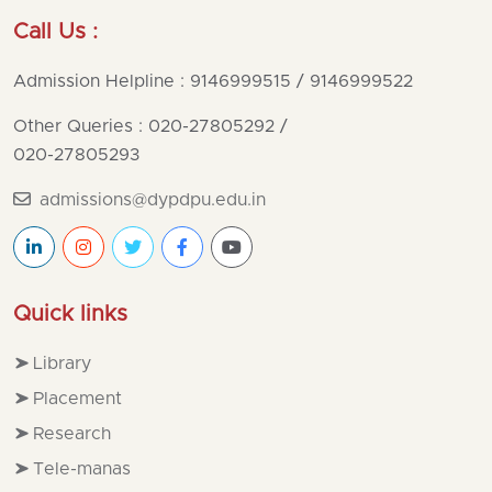
Call Us :
Admission Helpline : 9146999515 / 9146999522
Other Queries : 020-27805292
/
020-27805293
admissions@dypdpu.edu.in
Quick links
Library
Placement
Research
Tele-manas