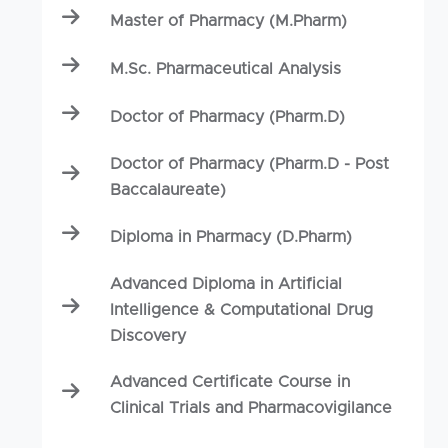
Master of Pharmacy (M.Pharm)
M.Sc. Pharmaceutical Analysis
Doctor of Pharmacy (Pharm.D)
Doctor of Pharmacy (Pharm.D - Post
Baccalaureate)
Diploma in Pharmacy (D.Pharm)
Advanced Diploma in Artificial
Intelligence & Computational Drug
Discovery
Advanced Certificate Course in
Clinical Trials and Pharmacovigilance