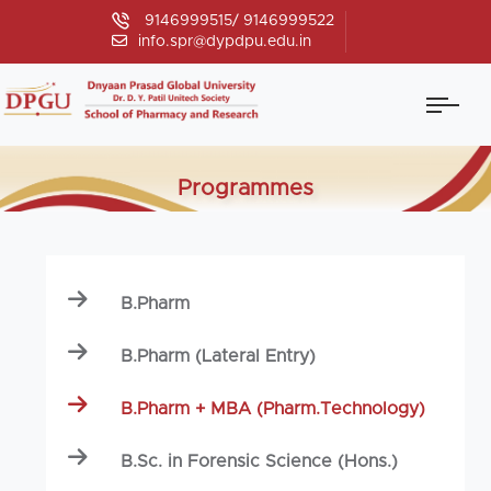
9146999515/ 9146999522
info.spr@dypdpu.edu.in
Programmes
B.Pharm
B.Pharm (Lateral Entry)
B.Pharm + MBA (Pharm.Technology)
B.Sc. in Forensic Science (Hons.)