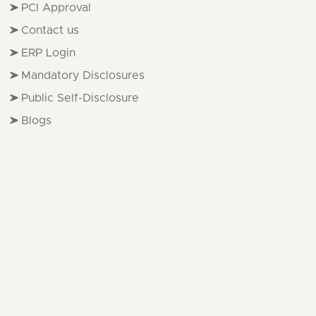
PCI Approval
Contact us
ERP Login
Mandatory Disclosures
Public Self-Disclosure
Blogs