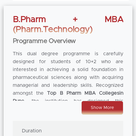
B.Pharm + MBA
(Pharm.Technology)
Programme Overview
This dual degree programme is carefully
designed for students of 10+2 who are
interested in achieving a solid foundation in
pharmaceutical sciences along with acquiring
managerial and leadership skills. Recognized
amongst the
Top B Pharm MBA Colleges
in
Pune
, the institution has designed this
Show More
integrated programme to bridge the gap in
between the scientific knowledge and
business strategy. The course represents a
Duration
visionary academic perspective which helps