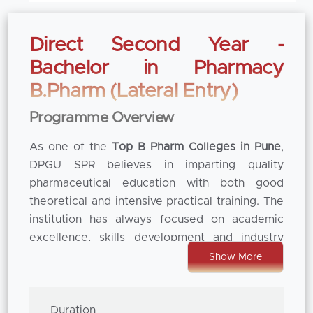
Direct Second Year -
Bachelor in Pharmacy
B.Pharm (Lateral Entry)
Programme Overview
As one of the
Top B Pharm Colleges in Pune
,
DPGU SPR believes in imparting quality
pharmaceutical education with both good
theoretical and intensive practical training. The
institution has always focused on academic
excellence, skills development and industry
readiness so that students can be provided a
Show More
well-rounded learning experience. With the
curriculum in tune with the regulatory
standards and the changing face of the
Duration