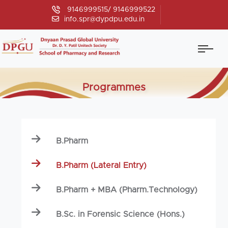
9146999515/ 9146999522
info.spr@dypdpu.edu.in
Programmes
B.Pharm
B.Pharm (Lateral Entry)
B.Pharm + MBA (Pharm.Technology)
B.Sc. in Forensic Science (Hons.)