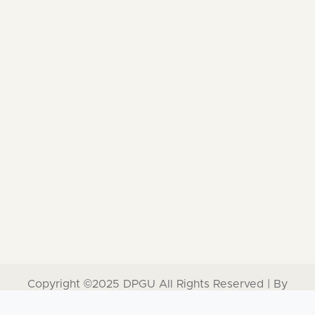
Copyright ©2025
DPGU
All Rights Reserved | By
Software Development Cell, Dr. D. Y. Patil Unitech