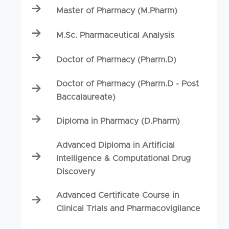
Master of Pharmacy (M.Pharm)
M.Sc. Pharmaceutical Analysis
Doctor of Pharmacy (Pharm.D)
Doctor of Pharmacy (Pharm.D - Post
Baccalaureate)
Diploma in Pharmacy (D.Pharm)
Advanced Diploma in Artificial
Intelligence & Computational Drug
Discovery
Advanced Certificate Course in
Clinical Trials and Pharmacovigilance