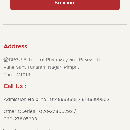
Brochure
Address
DPGU School of Pharmacy and Research,
Pune Sant Tukaram Nagar, Pimpri,
Pune 411018
Call Us :
Admission Helpline : 9146999515 / 9146999522
Other Queries : 020-27805292
/
020-27805293