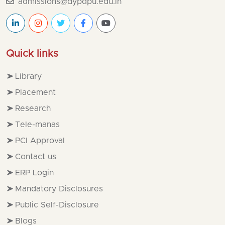
admissions@dypdpu.edu.in
Quick links
Library
Placement
Research
Tele-manas
PCI Approval
Contact us
ERP Login
Mandatory Disclosures
Public Self-Disclosure
Blogs