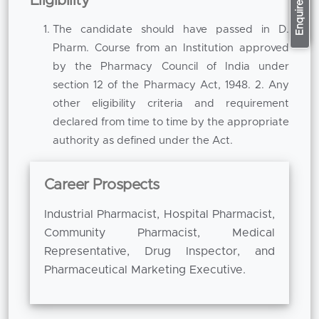
Apply Now
Enquire now
Eligibility
enhances conceptual understanding and
expands a professional competence.
The candidate should have passed in D.
Pharm. Course from an Institution approved
The programme covers key areas of
by the Pharmacy Council of India under
pharmaceutical study including pharmaceutics,
section 12 of the Pharmacy Act, 1948. 2. Any
pharmacology, pharmaceutical chemistry,
other eligibility criteria and requirement
pharmacognosy, pharmaceutical analysis and
declared from time to time by the appropriate
clinical pharmacy as well as regulatory
authority as defined under the Act.
aspects. Each subject is designed to be both
clear in concept and useful in practice.
Pharmaceutics provides greater knowledge in
Career Prospects
formulation and dosage form development.
Industrial Pharmacist, Hospital Pharmacist,
Pharmacology develops knowledge of the
Community Pharmacist, Medical
mechanisms of drugs, the clinical use of drugs
Representative, Drug Inspector, and
and the safety of patients. Pharmaceutical
Pharmaceutical Marketing Executive.
chemistry reinforces the analytical and
chemical knowledge about drug compounds.
Pharmacognosy studies medicinal plants and